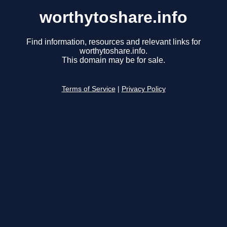
worthytoshare.info
Find information, resources and relevant links for
worthytoshare.info.
This domain may be for sale.
Terms of Service
|
Privacy Policy