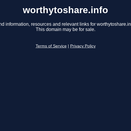
worthytoshare.info
nd information, resources and relevant links for worthytoshare.in
This domain may be for sale.
Terms of Service
|
Privacy Policy