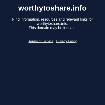
worthytoshare.info
Find information, resources and relevant links for
worthytoshare.info.
This domain may be for sale.
Terms of Service
|
Privacy Policy