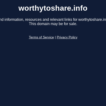
worthytoshare.info
nd information, resources and relevant links for worthytoshare.in
This domain may be for sale.
Terms of Service
|
Privacy Policy