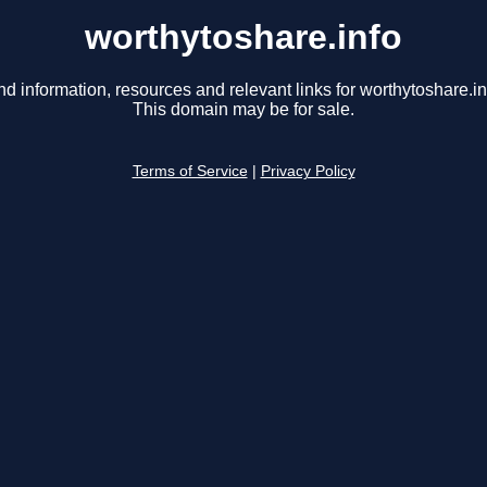
worthytoshare.info
nd information, resources and relevant links for worthytoshare.in
This domain may be for sale.
Terms of Service
|
Privacy Policy