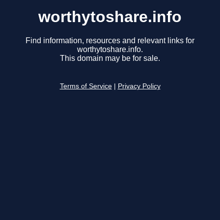
worthytoshare.info
Find information, resources and relevant links for
worthytoshare.info.
This domain may be for sale.
Terms of Service
|
Privacy Policy