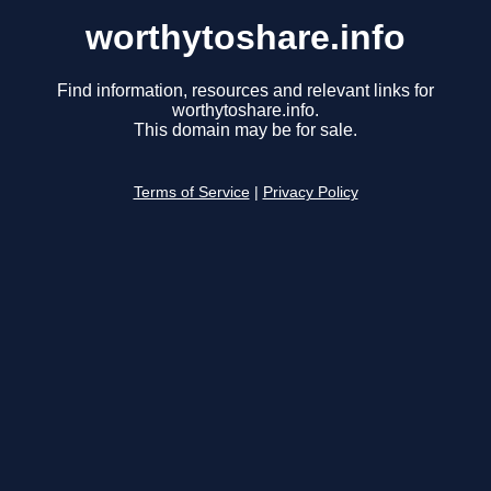
worthytoshare.info
Find information, resources and relevant links for
worthytoshare.info.
This domain may be for sale.
Terms of Service
|
Privacy Policy