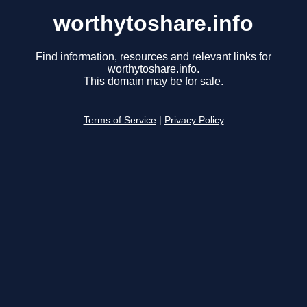
worthytoshare.info
Find information, resources and relevant links for
worthytoshare.info.
This domain may be for sale.
Terms of Service
|
Privacy Policy