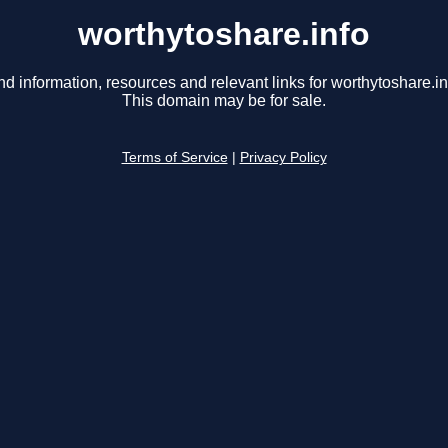
worthytoshare.info
nd information, resources and relevant links for worthytoshare.in
This domain may be for sale.
Terms of Service
|
Privacy Policy