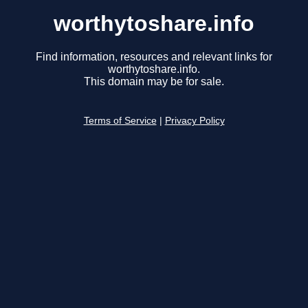
worthytoshare.info
Find information, resources and relevant links for
worthytoshare.info.
This domain may be for sale.
Terms of Service
|
Privacy Policy