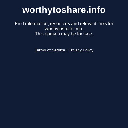
worthytoshare.info
Find information, resources and relevant links for
worthytoshare.info.
This domain may be for sale.
Terms of Service
|
Privacy Policy