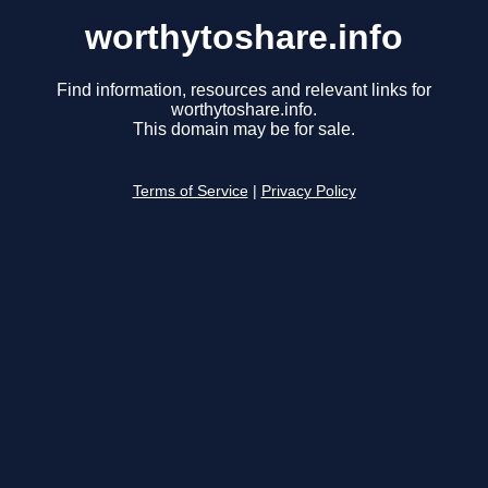
worthytoshare.info
Find information, resources and relevant links for
worthytoshare.info.
This domain may be for sale.
Terms of Service
|
Privacy Policy