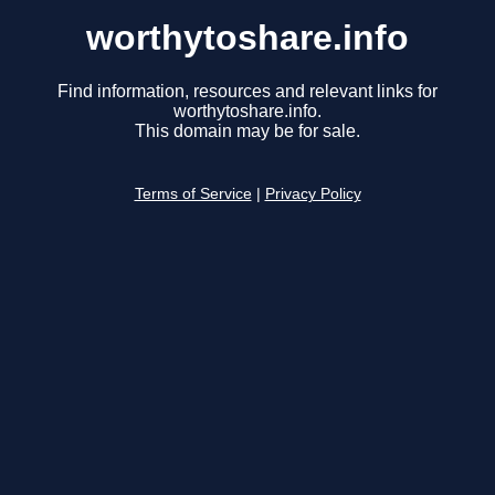
worthytoshare.info
Find information, resources and relevant links for
worthytoshare.info.
This domain may be for sale.
Terms of Service
|
Privacy Policy